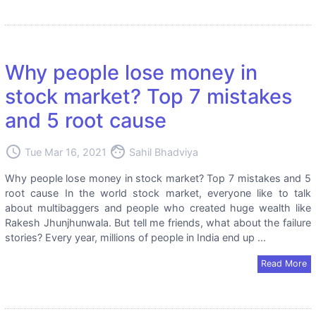
Why people lose money in
stock market? Top 7 mistakes
and 5 root cause
access_time
face
Tue Mar 16, 2021
Sahil Bhadviya
Why people lose money in stock market? Top 7 mistakes and 5
root cause In the world stock market, everyone like to talk
about multibaggers and people who created huge wealth like
Rakesh Jhunjhunwala. But tell me friends, what about the failure
stories? Every year, millions of people in India end up ...
Read More