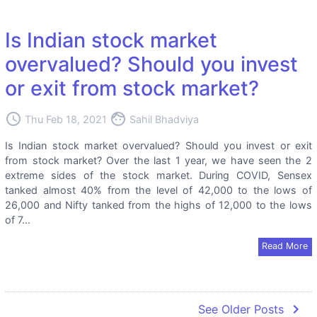
Is Indian stock market
overvalued? Should you invest
or exit from stock market?
access_time
face
Thu Feb 18, 2021
Sahil Bhadviya
Is Indian stock market overvalued? Should you invest or exit
from stock market? Over the last 1 year, we have seen the 2
extreme sides of the stock market. During COVID, Sensex
tanked almost 40% from the level of 42,000 to the lows of
26,000 and Nifty tanked from the highs of 12,000 to the lows
of 7...
Read More
navigate_next
See Older Posts