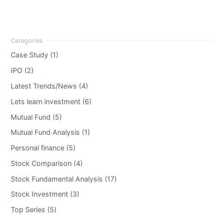
Case Study (1)
IPO (2)
Latest Trends/News (4)
Lets learn investment (6)
Mutual Fund (5)
Mutual Fund Analysis (1)
Personal finance (5)
Stock Comparison (4)
Stock Fundamental Analysis (17)
Stock Investment (3)
Top Series (5)