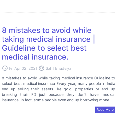
8 mistakes to avoid while
taking medical insurance |
Guideline to select best
medical insurance.
access_time
face
Fri Apr 02, 2021
Sahil Bhadviya
8 mistakes to avoid while taking medical insurance Guideline to
select best medical insurance Every year, many people in India
end up selling their assets like gold, properties or end up
breaking their FD just because they don’t have medical
insurance. In fact, some people even end up borrowing mone...
Read More