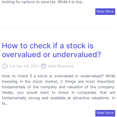
looking for options to save tax. While it is imp...
Read More
How to check if a stock is
overvalued or undervalued?
access_time
face
Tue Apr 06, 2021
Sahil Bhadviya
How to check if a stock is overvalued or undervalued? While
investing in the stock market, 2 things are most important:
fundamentals of the company and valuation of the company.
Ideally, you would want to invest in companies that are
fundamentally strong and available at attractive valuations. In
fa...
Read More