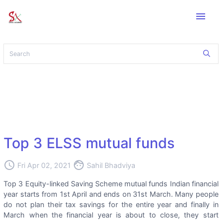
menu
Top 3 ELSS mutual funds
access_time
face
Fri Apr 02, 2021
Sahil Bhadviya
Top 3 Equity-linked Saving Scheme mutual funds Indian financial
year starts from 1st April and ends on 31st March. Many people
do not plan their tax savings for the entire year and finally in
March when the financial year is about to close, they start