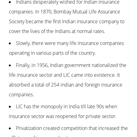
Indians desperately wished for Indian insurance
companies. In 1870, Bombay Mutual Life Assurance
Society became the first Indian insurance company to
cover the lives of the Indians at normal rates.
Slowly, there were many life insurance companies
operating in various parts of the country.
Finally, in 1956, Indian government nationalized the
life insurance sector and LIC came into existence. It
absorbed a total of 254 indian and foreign insurance
companies.
LIC has the monopoly in India till late 90s when
insurance sector was reopened for private sector.
Privatization created competition that increased the