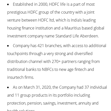
Established in 2000, HDFC life is a part of most
prestigious HDFC group of the country with a joint
venture between HDFC ltd, which is India’s leading
housing finance institution and a Mauritius based global
investment company name Standard Life Aberdeen.
Company has 421 branches, with access to additional
touchpoints through a very strong and diversified
distribution channel with 270+ partners ranging from
traditional banks to NBFCs to new age fintech and
insurtech firms.
As on March 31, 2020, the Company had 37 individual
and 11 group products in its portfolio including
protection, pension, savings, investment, annuity and
health solutions.