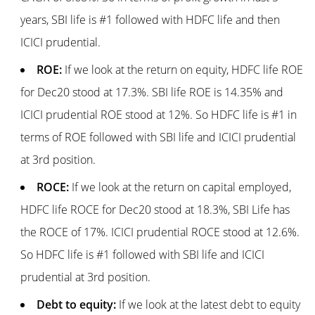
years, SBI life is #1 followed with HDFC life and then
ICICI prudential.
ROE:
If we look at the return on equity, HDFC life ROE
for Dec20 stood at 17.3%. SBI life ROE is 14.35% and
ICICI prudential ROE stood at 12%. So HDFC life is #1 in
terms of ROE followed with SBI life and ICICI prudential
at 3rd position.
ROCE:
If we look at the return on capital employed,
HDFC life ROCE for Dec20 stood at 18.3%, SBI Life has
the ROCE of 17%. ICICI prudential ROCE stood at 12.6%.
So HDFC life is #1 followed with SBI life and ICICI
prudential at 3rd position.
Debt to equity:
If we look at the latest debt to equity