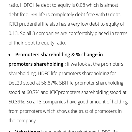
ratio, HDFC life debt to equity is 0.08 which is almost
debt free. SBI life is completely debt free with 0 debt.
ICICI prudential life also has a very low debt to equity of
0.13. So all 3 companies are comfortably placed in terms
of their debt to equity ratio.
Promoters shareholding & % change in
promoters shareholding :
If we look at the promoters
shareholding, HDFC life promoters shareholding for
Dec20 stood at 58.87%. SBI life promoter shareholding
stood at 60.7% and ICICpromoters shareholding stood at
50.39%. So all 3 companies have good amount of holding
from promoters which shows the trust of promoters in
the company.
Valuations:
If we look at the valuations, HDFC life