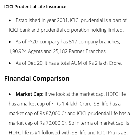
ICICI Prudential Life Insurance
Established in year 2001, ICICI prudential is a part of
ICICI bank and prudential corporation holding limited.
As of FY20, company has 517 company branches,
1,90,924 Agents and 25,182 Partner Branches.
As of Dec 20, it has a total AUM of Rs 2 lakh Crore.
Financial Comparison
Market Cap:
If we look at the market cap, HDFC life
has a market cap of ~ Rs 1.4 lakh Crore, SBI life has a
market cap of Rs 87,000 Cr and ICICI prudential life has a
market cap of Rs 70,000 Cr. So in terms of market cap, is
HDFC life is #1 followed with SBI life and ICICI Pru is #3.