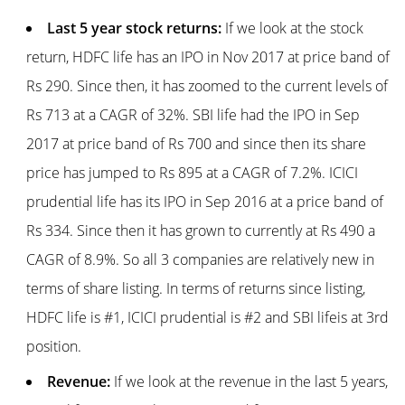
Last 5 year stock returns:
If we look at the stock
return, HDFC life has an IPO in Nov 2017 at price band of
Rs 290. Since then, it has zoomed to the current levels of
Rs 713 at a CAGR of 32%. SBI life had the IPO in Sep
2017 at price band of Rs 700 and since then its share
price has jumped to Rs 895 at a CAGR of 7.2%. ICICI
prudential life has its IPO in Sep 2016 at a price band of
Rs 334. Since then it has grown to currently at Rs 490 a
CAGR of 8.9%. So all 3 companies are relatively new in
terms of share listing. In terms of returns since listing,
HDFC life is #1, ICICI prudential is #2 and SBI lifeis at 3rd
position.
Revenue:
If we look at the revenue in the last 5 years,