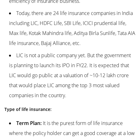
efficiency of insurance business.
Today, there are 24 life insurance companies in India
including LIC, HDFC Life, SBI Life, ICICI prudential life,
Max life, Kotak Mahindra life, Aditya Birla Sunlife, Tata AIA
life insurance, Bajaj Alliance, etc.
LIC is not a public company yet. But the government
is planning to launch its IPO in FY22. It is expected that
LIC would go public at a valuation of ~10-12 lakh crore
that would place LIC among the top 3 most valued
companies in the country.
Type of life insurance:
Term Plan:
It is the purest form of life insurance
where the policy holder can get a good coverage at a low