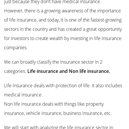
just because they don’t have medical insurance.
However, there is a growing awareness of the importance
of life insurance, and today, it is one of the fastest-growing
sectors in the country and has created a great opportunity
for investors to create wealth by investing in life insurance
companies.
We can broadly classify the insurance sector in 2
categories:
Life insurance and Non life insurance.
Life insurance deals with protection of life. It also includes
medical insurance.
Non life insurance deals with things like property
insurance, vehicle insurance, business insurance, etc.
We will start with analyzing the life insurance sector in