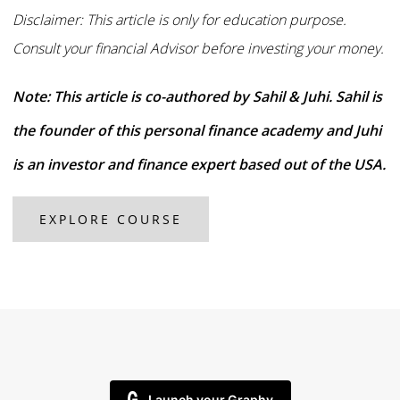
Disclaimer: This article is only for education purpose.
Consult your financial Advisor before investing your money.
Note: This article is co-authored by Sahil & Juhi. Sahil is
the founder of this personal finance academy and Juhi
is an investor and finance expert based out of the USA.
EXPLORE COURSE
Launch your Graphy