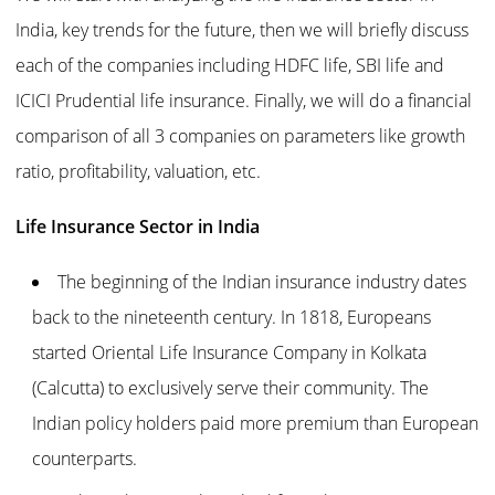
India, key trends for the future, then we will briefly discuss
each of the companies including HDFC life, SBI life and
ICICI Prudential life insurance. Finally, we will do a financial
comparison of all 3 companies on parameters like growth
ratio, profitability, valuation, etc.
Life Insurance Sector in India
The beginning of the Indian insurance industry dates
back to the nineteenth century. In 1818, Europeans
started Oriental Life Insurance Company in Kolkata
(Calcutta) to exclusively serve their community. The
Indian policy holders paid more premium than European
counterparts.