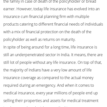
the family in case of death of the policyholder or bread
earner. However, today life insurance has evolved into an
insurance cum financial planning firm with multiple
products catering to different financial needs of individuals
with a mix of financial protection on the death of the
policyholder as well as returns on maturity.
In spite of being around for a long time, life insurance is
still an underpenetrated sector in India. It means, there are
still lot of people without any life insurance. On top of that,
the majority of Indians have a very low amount of life
insurance coverage as compared to the actual money
required during an emergency. And when it comes to
medical insurance, every year millions of people end up
selling their properties and assets for medical treatment