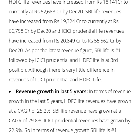
HDFC life revenues have increased from Rs 18,141Cr to
currently at Rs 52,683 Cr by Dec20. SBI life revenues
have increased from Rs 19,324 Cr to currently at Rs
66,798 Cr by Dec20 and ICICI prudential life revenues
have increased from Rs 20,849 Cr to Rs 55,562 Cr by
Dec20. As per the latest revenue figure, SBI life is #1
followed by ICICI prudential and HDFC life is at 3rd
position. Although there is very little difference in
revenues of ICICI prudential and HDFC Life.
Revenue growth in last 5 years:
In terms of revenue
growth in the last 5 years, HDFC life revenues have grown
at a CAGR of 25.2%, SBI life revenue have grown at a
CAGR of 29.8%, ICICI prudential revenues have grown by
22.9%. So in terms of revenue growth SBI life is #1