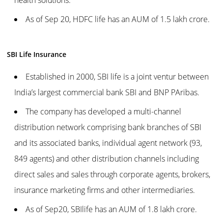
As of Sep 20, HDFC life has an AUM of 1.5 lakh crore.
SBI Life Insurance
Established in 2000, SBI life is a joint ventur between
India’s largest commercial bank SBI and BNP PAribas.
The company has developed a multi-channel
distribution network comprising bank branches of SBI
and its associated banks, individual agent network (93,
849 agents) and other distribution channels including
direct sales and sales through corporate agents, brokers,
insurance marketing firms and other intermediaries.
As of Sep20, SBIlife has an AUM of 1.8 lakh crore.