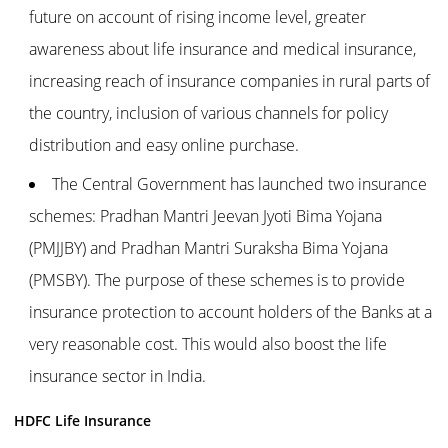
future on account of rising income level, greater
awareness about life insurance and medical insurance,
increasing reach of insurance companies in rural parts of
the country, inclusion of various channels for policy
distribution and easy online purchase.
The Central Government has launched two insurance
schemes: Pradhan Mantri Jeevan Jyoti Bima Yojana
(PMJJBY) and Pradhan Mantri Suraksha Bima Yojana
(PMSBY). The purpose of these schemes is to provide
insurance protection to account holders of the Banks at a
very reasonable cost. This would also boost the life
insurance sector in India.
HDFC Life Insurance