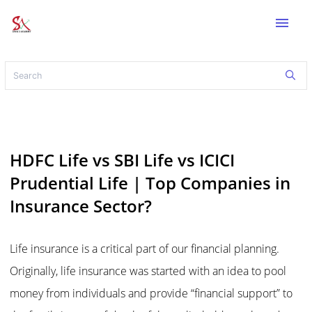
menu
HDFC Life vs SBI Life vs ICICI
Prudential Life | Top Companies in
Insurance Sector?
Life insurance is a critical part of our financial planning.
Originally, life insurance was started with an idea to pool
money from individuals and provide “financial support” to