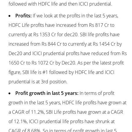
followed with HDFC life and then ICICI prudential.
Profits:
If we look at the profits in the last 5 years,
HDFC Life profits have increased from Rs 817 Cr to
currently at Rs 1353 Cr for dec20. SBI life profits have
increased from Rs 844 Cr to currently at Rs 1454 Cr by
Dec20 and ICICI prudential profits have reduced from Rs
1650 Cr to Rs 1072 Cr by Dec20. As per the latest profit
figure, SBI life is #1 followed by HDFC life and ICICI
prudential is at 3rd position.
Profit growth in last 5 years:
In terms of profit
growth in the last 5 years, HDFC life profits have grown at
a CAGR of 11.2%, SBI Life profits have grown at a CAGR
of 12.1%, ICICI prudential life profits have shrunk at
CAGR of 8.68%. So in terms of profit growth in last 5