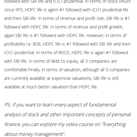
followed with SBI life and ICICI prudential. In terms of stock return
since IPO, HDFC life is aginn #1 followed with ICICI prudential life
and then SBI life. In terms of revenue and profit size, SBI life is #1
followed with HDFC life. In terms of revenue and profit growth,
again SBI life is #1 followed with HDFC life. However, in terms of
profitability i.e. ROE, HDFC life is #1 followed with SBI life and then
ICICI prudential. In terms of ROCE, HDFC life is again #1 followed
with SBI life. In terms of debt to equity, all 3 companies are
comfortable.Finally, in terms of valuation, although all 3 companies
are currently available at expensive valuations, SBI life is still
available at much better valuation than HDFC life.
PS: If you want to learn every aspect of fundamental
analysis of stock and other important concepts of personal
finance, you can explore my video course on "Everything
about money management".