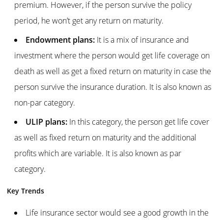
premium. However, if the person survive the policy
period, he won’t get any return on maturity.
Endowment plans:
It is a mix of insurance and
investment where the person would get life coverage on
death as well as get a fixed return on maturity in case the
person survive the insurance duration. It is also known as
non-par category.
ULIP plans:
In this category, the person get life cover
as well as fixed return on maturity and the additional
profits which are variable. It is also known as par
category.
Key Trends
Life insurance sector would see a good growth in the