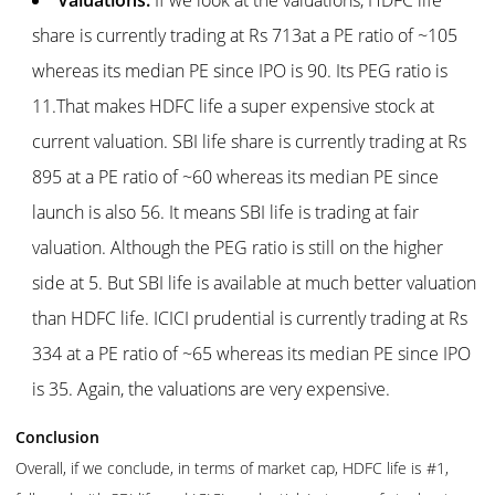
share is currently trading at Rs 713at a PE ratio of ~105
whereas its median PE since IPO is 90. Its PEG ratio is
11.That makes HDFC life a super expensive stock at
current valuation. SBI life share is currently trading at Rs
895 at a PE ratio of ~60 whereas its median PE since
launch is also 56. It means SBI life is trading at fair
valuation. Although the PEG ratio is still on the higher
side at 5. But SBI life is available at much better valuation
than HDFC life. ICICI prudential is currently trading at Rs
334 at a PE ratio of ~65 whereas its median PE since IPO
is 35. Again, the valuations are very expensive.
Conclusion
Overall, if we conclude, in terms of market cap, HDFC life is #1,